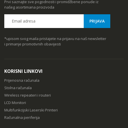
Prvi saznajte sve pogodnosti i promidžbene ponude iz
našeg asortimana proizvoda
*upisom svog maila pristajete na prijavu na naš newsletter
i primanje promotivnih obavijesti
KORISNI LINKOVI
Prijenosna računala
Stolna računala
Wireless repeateri i routeri
LCD Monitori
Multifunkcijski Laserski Printeri
Računalna periferija