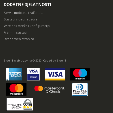
DODATNE DJELATNOSTI
Servis mobitela i računala
Sustavi videonadzora
Wireless mreže i konfiguracija
Alarmni sustavi
Izrada web stranica
Blue-IT web trgovina © 2020. Coded by Blue-IT