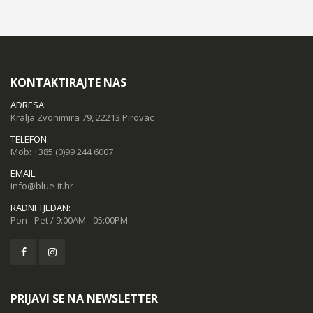
KONTAKTIRAJTE NAS
ADRESA:
Kralja Zvonimira 79, 22213 Pirovac
TELEFON:
Mob:
+385 (0)99 244 6007
EMAIL:
info@blue-it.hr
RADNI TJEDAN:
Pon - Pet / 9:00AM - 05:00PM
PRIJAVI SE NA NEWSLETTER