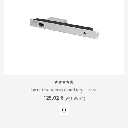
Ubiquiti Networks Cloud Key G2 Rack Mount Accessory
125,02 €
(941,96 kn)
KUPI