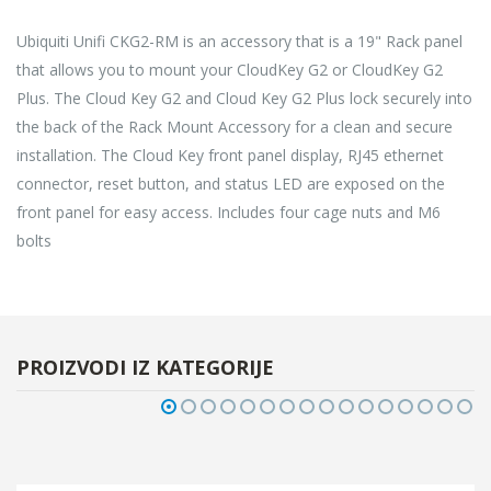
Ubiquiti Unifi CKG2-RM is an accessory that is a 19" Rack panel
that allows you to mount your CloudKey G2 or CloudKey G2
Plus. The Cloud Key G2 and Cloud Key G2 Plus lock securely into
the back of the Rack Mount Accessory for a clean and secure
installation. The Cloud Key front panel display, RJ45 ethernet
connector, reset button, and status LED are exposed on the
front panel for easy access. Includes four cage nuts and M6
bolts
PROIZVODI IZ KATEGORIJE