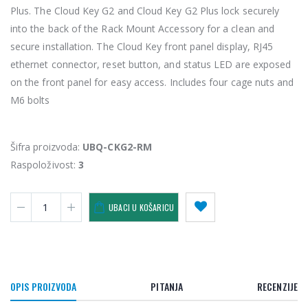
Plus. The Cloud Key G2 and Cloud Key G2 Plus lock securely
into the back of the Rack Mount Accessory for a clean and
secure installation. The Cloud Key front panel display, RJ45
ethernet connector, reset button, and status LED are exposed
on the front panel for easy access. Includes four cage nuts and
M6 bolts
Šifra proizvoda:
UBQ-CKG2-RM
Raspoloživost:
3
UBACI U KOŠARICU
OPIS PROIZVODA
PITANJA
RECENZIJE