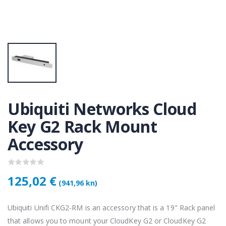
KAMERA DS-2CD1121-I(2.8mm)
KAMERA DS-2CD1121-I(2.8mm)
50 €
28,50 €
KAMERA PTZ-N2C400I-W (2.8mm)
KAMERA PTZ-N2C400I-W (2.8mm)
,75 €
118,75 €
Ubiquiti Networks Cloud
Lenovo ThinkPad T14s Gen2 i5-1145G7, 16GB, 256GB SSD + 24' 2k USB-C
Lenovo ThinkPad T14s Gen2 i5-1145G7, 16GB, 256GB SSD + 24' 2k USB-C
Key G2 Rack Mount
,00 €
749,00 €
Accessory
125,02 €
(941,96 kn)
Ubiquiti Unifi CKG2-RM is an accessory that is a 19" Rack panel
that allows you to mount your CloudKey G2 or CloudKey G2