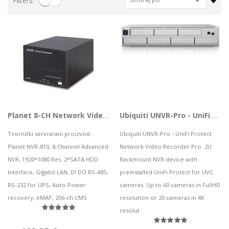
Filters:
VIVAX VOX bluetooth zvučnik BS-90
CS-EB8 (3MP,4GA)
HP bežične slušalice HyperX Cloud Mini Wired LVR, 7G8F5AA
0,06 kn
229,50 kn
28,09 kn
Notebook Asus TUF Gaming F15 FX506HF-HN021 i5 / 8GB / 1TB SSD / 15,6" FHD IPS 144Hz / NVIDIA GeForce RTX 2050 / NoOS (Graphite Black)
Lenovo ThinkPad T14s Gen2 i5-1145G7, 16GB, 256GB SSD + 24' 2k USB-C
727,32 kn
749,00 kn
Mobitel OPPO A96 GOLF BLUE
73,88 kn
Vanjski SSD 4TB SanDisk Portable SSD v2 USB 3.2
Planet 8-CH Network Video Recorder
Ubiquiti UNVR-Pro - UniFi Protect Network Video Recorder Pro
316,99 kn
Tvornički servisirani proizvod -
Ubiquiti UNVR-Pro - UniFi Protect
Planet NVR-810, 8-Channel Advanced
Network Video Recorder Pro. 2U
NVR, 1920*1080 Res. 2*SATA HDD
Rackmount NVR device with
ASUS TUF Gaming FX507VU4 i7-13700H/16G/512G/RTX4050/15.6"
Interface, Gigabit LAN, DI DO RS-485,
preinstalled UniFi Protect for UVC
1.093,85 kn
PC AIO LN 5 24IAH7, F0GR009LSC
RS-232 for UPS, Auto-Power
cameras. Up to 60 cameras in FullHD
.243,88 kn
recovery, eMAP, 256-ch CMS
resolution or 20 cameras in 4K
resolut
HP tipkovnica za računalo HyperX Alloy Origins PBT, 639N3AA#ABA
115,03 kn