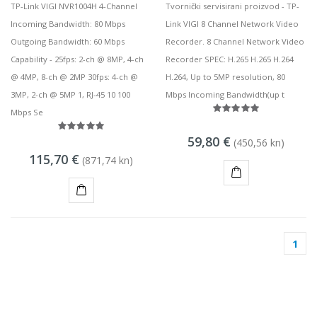
TP-Link VIGI NVR1004H 4-Channel
Tvornički servisirani proizvod - TP-
Incoming Bandwidth: 80 Mbps
Link VIGI 8 Channel Network Video
Outgoing Bandwidth: 60 Mbps
Recorder. 8 Channel Network Video
Capability - 25fps: 2-ch @ 8MP, 4-ch
Recorder SPEC: H.265 H.265 H.264
@ 4MP, 8-ch @ 2MP 30fps: 4-ch @
H.264, Up to 5MP resolution, 80
3MP, 2-ch @ 5MP 1, RJ-45 10 100
Mbps Incoming Bandwidth(up t
Mbps Se
59,80 €
(450,56 kn)
115,70 €
(871,74 kn)
KUPI
KUPI
1