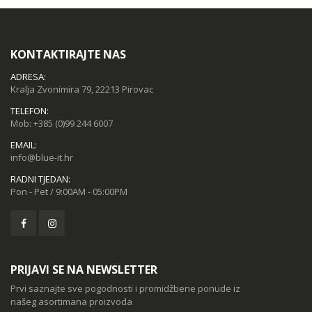
KONTAKTIRAJTE NAS
ADRESA:
Kralja Zvonimira 79, 22213 Pirovac
TELEFON:
Mob:
+385 (0)99 244 6007
EMAIL:
info@blue-it.hr
RADNI TJEDAN:
Pon - Pet / 9:00AM - 05:00PM
PRIJAVI SE NA NEWSLETTER
Prvi saznajte sve pogodnosti i promidžbene ponude iz
našeg asortimana proizvoda