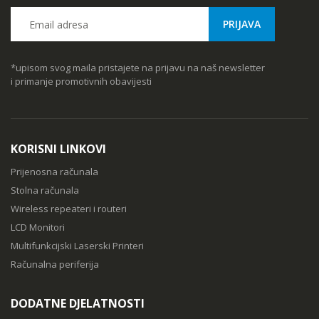
*upisom svog maila pristajete na prijavu na naš newsletter
i primanje promotivnih obavijesti
KORISNI LINKOVI
Prijenosna računala
Stolna računala
Wireless repeateri i routeri
LCD Monitori
Multifunkcijski Laserski Printeri
Računalna periferija
DODATNE DJELATNOSTI