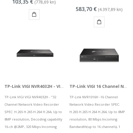
103,35 €
(778,69 kn)
MSGW stolno računalo GAMER i281 v2
583,70 €
(4.397,89 kn)
68,44 kn
KUPI
KUPI
KAMERA DS-2CD1121-I(2.8mm)
8,50 kn
TP-Link VIGI NVR4032H - VIGI 32 Channel Network Video Recorder
TP-Link VIGI 16 Channel Network Video Recorder | NVR
TP-Link VIGI VIGI NVR4032H - "32
TP-Link NVR1016H -16 Channel
Channel Network Video Recorder
Network Video Recorder SPEC:
SPEC: H.265 H.265 H.264 H.264, Up to
H.265 H.265 H.264 H.264, Up to 8MP
8MP resolution, Decoding capability
resolution, 80 Mbps Incoming
16-ch @2MP, 320 Mbps Incoming
Bandwidth(up to 16 channels), 1