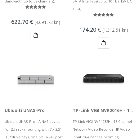
Bandwidth(up to 32 channels),
SATA Interface(up to 10 TB), 12V DC
1.5 A,
622,70 €
(4.691,73 kn)
174,20 €
(1.312,51 kn)
KUPI
KUPI
Ubiquiti UNAS-Pro
TP-Link VIGI NVR2016H - 16 Channel Network Video Recorder
Ubiquiti UNAS-Pro - A NAS device
TP-Link VIGI NVR4032H - 16 Channel
for 2U rack mounting with 7 x 2.5"
Network Video Recorder IP Video
3.5" drive bays, one GbE RJ-45 port,
Input: 16-Channel Incoming