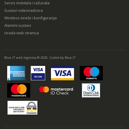
Servis mobitela i računala
Sustavi videonadzora
Wireless mreže i konfiguracija
Alarmni sustavi
Izrada web stranica
Blue-IT web trgovina © 2020. Coded by Blue-IT