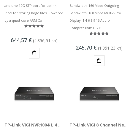
and one 10G SFP port for uplink.
Bandwidth: 160 Mbps Outgoing
Ideal for storing large files. Powered
Bandwidth: 160 Mbps Multi-View
by a quad-core ARM Co
Display: 1 4 6 8 9 16 Audio
Compression: G.711
644,57 €
(4.856,51 kn)
245,70 €
(1.851,23 kn)
KUPI
KUPI
TP-Link VIGI NVR1004H, 4 Channel Network Video Recorder
TP-Link VIGI 8 Channel Network Video Recorder