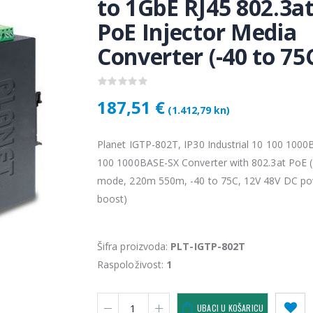
to 1GbE RJ45 802.3a
PoE Injector Media
Converter (-40 to 75
187,51 €
(1.412,79 kn)
Planet IGTP-802T, IP30 Industrial 10 100 1000
100 1000BASE-SX Converter with 802.3at PoE (
mode, 220m 550m, -40 to 75C, 12V 48V DC p
Vention USB 3.0 A Male to C Male Cable 1M Black
4,34 €
4,34 
boost)
KAMERA DS-2CD1121-I(2.8mm)
Šifra proizvoda:
PLT-IGTP-802T
28,50 €
28,5
Raspoloživost:
1
KAMERA PTZ-N2C400I-W (2.8mm)
UBACI U KOŠARICU