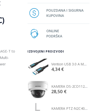
t
POUZDANA I SIGURNA
KUPOVINA
C)
ONLINE
PODRŠKA
BASE-T to
IZDVOJENI PROIZVODI
Multi-
ower
Vention USB 3.0 A Male to C Male Cable 1M Black
Vention USB 3.0 A Male to C Male Cable 1M Black
€
4,34 €
KAMERA DS-2CD1121-I(2.8mm)
KAMERA DS-2CD1121-I(2.8mm)
0 €
28,50 €
KAMERA PTZ-N2C400I-W (2.8mm)
KAMERA PTZ-N2C400I-W (2.8mm)