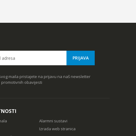
vog maila pristajete na prijavu na naš newsletter
e promotivnih obavijesti
TNOSTI
nala
Alarmni sustavi
Izrada web stranica