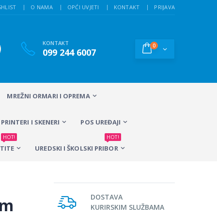
SHLIST
O NAMA
OPĆI UVJETI
KONTAKT
PRIJAVA
KONTAKT
0
099 244 6007
MREŽNI ORMARI I OPREMA
PRINTERI I SKENERI
POS UREĐAJI
HOT!
HOT!
TITE
UREDSKI I ŠKOLSKI PRIBOR
DOSTAVA
0m
KURIRSKIM SLUŽBAMA