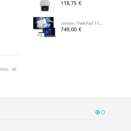
75 €
118,75 €
Lenovo ThinkPad T14s Gen2 i5-1145G7, 16GB, 256GB SSD + 24' 2k USB-C
Lenovo ThinkPad T14s Gen2 i5-1145G7, 16GB, 256GB SSD + 24' 2k USB-C
00 €
749,00 €
550m, -40