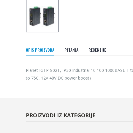
OPIS PROIZVODA
PITANJA
RECENZIJE
Planet IGTP-802T, IP30 Industrial 10 100 1000BASE-T 
to 75C, 12V 48V DC power boost)
PROIZVODI IZ KATEGORIJE