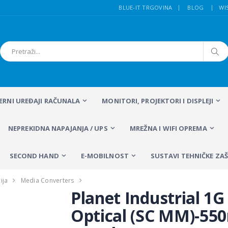
BLUE-IT TRGOVINA
BLOG
WI
FERNI UREĐAJI RAČUNALA
MONITORI, PROJEKTORI I DISPLEJI
NEPREKIDNA NAPAJANJA / UPS
MREŽNA I WIFI OPREMA
SECOND HAND
E-MOBILNOST
SUSTAVI TEHNIČKE ZAŠ
ija
Media Converters
Planet Industrial 1G
Optical (SC MM)-55