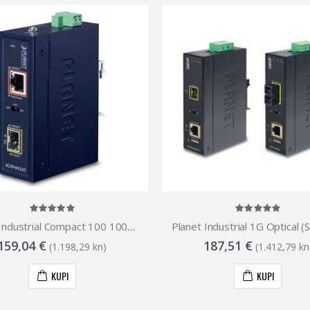
Planet Industrial Compact 100 1000-base Open Slot SFP to 1GbE RJ45 802.at PoE Media Converter (-40 to 75 C)
159,04 €
187,51 €
(1.198,29 kn)
(1.412,79 kn
KUPI
KUPI