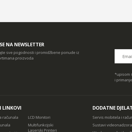
I SE NA NEWSLETTER
ajte sve pogodnosti i promidžbene ponude iz
rtimana proizvoda
*upisom s
i primanj
I LINKOVI
DODATNE DJELA
a računala
LCD Monitori
Servis mobitela i raču
čunala
Multifunkcijski
Sustavi videonadzora
Laserski Printeri