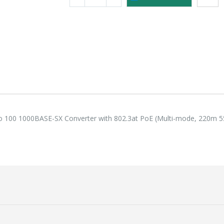
118,75 €
118,
Lenovo ThinkPad T14s Gen2 i5-1145G7, 16GB, 256GB SSD + 24' 2k USB-C
749,00 €
749,
to 100 1000BASE-SX Converter with 802.3at PoE (Multi-mode, 220m 