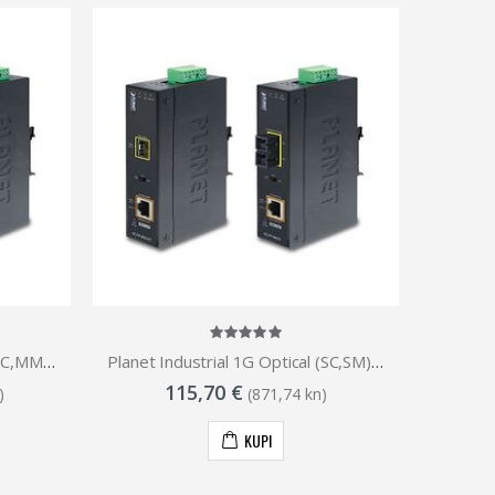
Planet Industrial 1G Optical (SC,MM)-550m to 1GbE RJ45 802.3at PoE Injector Media Converter (-40 to 75C)
Planet Industrial 1G Optical (SC,SM)-10km to 1GbE RJ45 802.3at PoE Injector Media Converter (-40 to 75C)
115,70 €
)
(871,74 kn)
KUPI