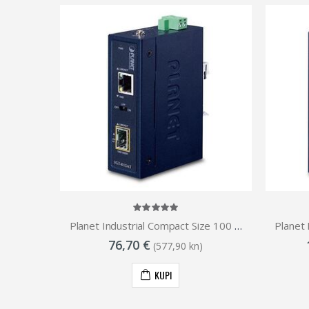
Planet Industrial RS-232 to 100Base-FX Open slot Media Converter (Fiber, Vary on SFP module) (-40~75)
Planet Industrial Compact Size 100 1000 Base- Open Slot SFP to 1GbE RJ45 Media Converter (-40 to 75 C)
76,70 €
(577,90 kn)
KUPI