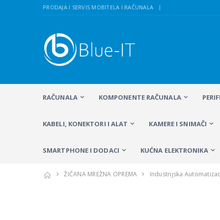
PRODAJA I SERVIS MOBITELA I RAČUNALA
RAČUNALA
KOMPONENTE RAČUNALA
PERI
KABELI, KONEKTORI I ALAT
KAMERE I SNIMAČI
SMARTPHONE I DODACI
KUĆNA ELEKTRONIKA
ŽIČANA MREŽNA OPREMA
Industrijska Automatizac