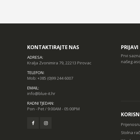
KONTAKTIRAJTE NAS
PRIJAV
Prvi sazn
ADRESA:
našeg aso
Kralja Zvonimira 79, 22213 Pirovac
TELEFON:
Mob:
+385 (0)99 244 6007
EMAIL:
info@blue-it.hr
RADNI TJEDAN:
Pon - Pet / 9:00AM - 05:00PM
KORISN
Prijenosn
Stolna ra