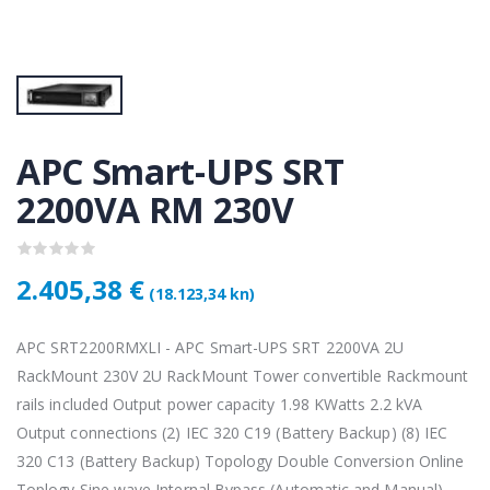
KAMERA DS-2CD1121-I(2.8mm)
KAMERA DS-2CD1121-I(2.8mm)
50 €
28,50 €
KAMERA PTZ-N2C400I-W (2.8mm)
KAMERA PTZ-N2C400I-W (2.8mm)
,75 €
118,75 €
APC Smart-UPS SRT
2200VA RM 230V
Lenovo ThinkPad T14s Gen2 i5-1145G7, 16GB, 256GB SSD + 24' 2k USB-C
Lenovo ThinkPad T14s Gen2 i5-1145G7, 16GB, 256GB SSD + 24' 2k USB-C
,00 €
749,00 €
2.405,38 €
(18.123,34 kn)
APC SRT2200RMXLI - APC Smart-UPS SRT 2200VA 2U
RackMount 230V 2U RackMount Tower convertible Rackmount
rails included Output power capacity 1.98 KWatts 2.2 kVA
Output connections (2) IEC 320 C19 (Battery Backup) (8) IEC
320 C13 (Battery Backup) Topology Double Conversion Online
Toplogy Sine wave Internal Bypass (Automatic and Manual)