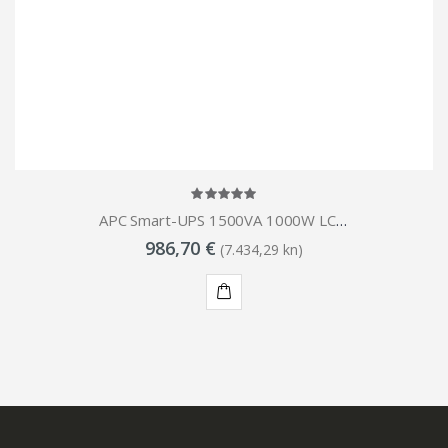
APC Smart-UPS 1500VA 1000W LCD RM 1U 230V
986,70 €
(7.434,29 kn)
KUPI