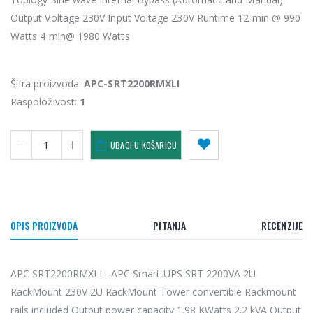
Output Voltage 230V Input Voltage 230V Runtime 12 min @ 990
Watts 4 min@ 1980 Watts
Šifra proizvoda:
APC-SRT2200RMXLI
Raspoloživost:
1
UBACI U KOŠARICU
OPIS PROIZVODA
PITANJA
RECENZIJE
APC SRT2200RMXLI - APC Smart-UPS SRT 2200VA 2U
RackMount 230V 2U RackMount Tower convertible Rackmount
rails included Output power capacity 1.98 KWatts 2.2 kVA Output