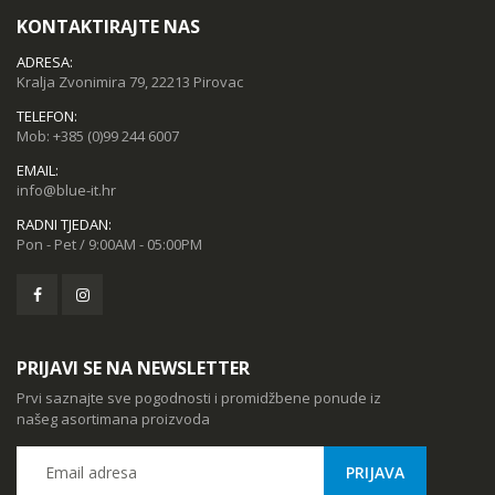
KONTAKTIRAJTE NAS
ADRESA:
Kralja Zvonimira 79, 22213 Pirovac
TELEFON:
Mob:
+385 (0)99 244 6007
EMAIL:
info@blue-it.hr
RADNI TJEDAN:
Pon - Pet / 9:00AM - 05:00PM
PRIJAVI SE NA NEWSLETTER
Prvi saznajte sve pogodnosti i promidžbene ponude iz
našeg asortimana proizvoda