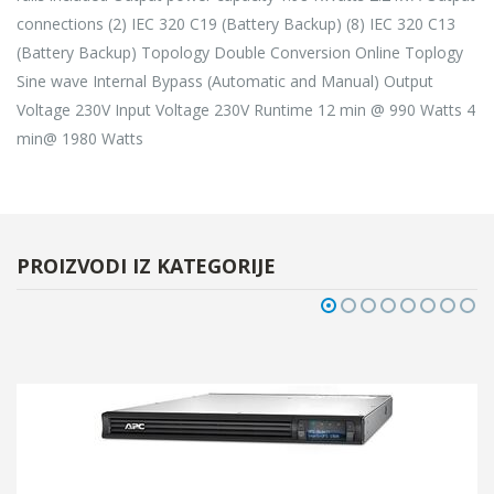
connections (2) IEC 320 C19 (Battery Backup) (8) IEC 320 C13
(Battery Backup) Topology Double Conversion Online Toplogy
Sine wave Internal Bypass (Automatic and Manual) Output
Voltage 230V Input Voltage 230V Runtime 12 min @ 990 Watts 4
min@ 1980 Watts
PROIZVODI IZ KATEGORIJE