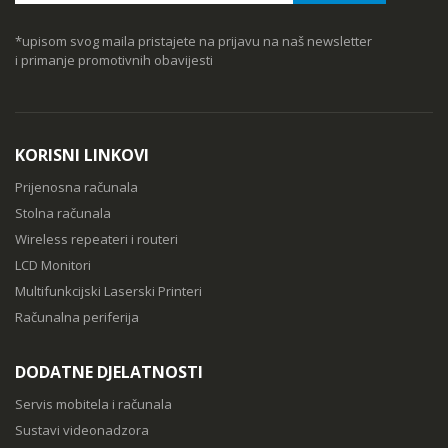
*upisom svog maila pristajete na prijavu na naš newsletter
i primanje promotivnih obavijesti
KORISNI LINKOVI
Prijenosna računala
Stolna računala
Wireless repeateri i routeri
LCD Monitori
Multifunkcijski Laserski Printeri
Računalna periferija
DODATNE DJELATNOSTI
Servis mobitela i računala
Sustavi videonadzora