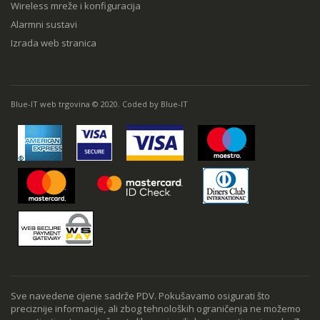
Wireless mreže i konfiguracija
Alarmni sustavi
Izrada web stranica
Blue-IT web trgovina © 2020. Coded by Blue-IT
Sve navedene cijene sadrže PDV. Pokušavamo osigurati što
preciznije informacije, ali zbog tehnoloških ograničenja ne možemo