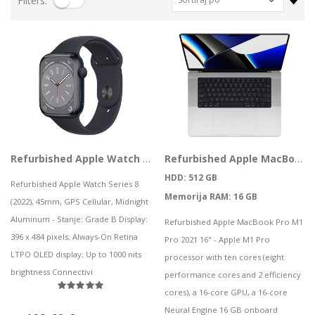
Filters:
CS-EB8 (3MP,4GA)
HP bežične slušalice HyperX Cloud Mini Wired LVR, 7G8F5AA
0,06 kn
229,50 kn
28,09 kn
Notebook Asus TUF Gaming F15 FX506HF-HN021 i5 / 8GB / 1TB SSD / 15,6" FHD IPS 144Hz / NVIDIA GeForce RTX 2050 / NoOS (Graphite Black)
Lenovo ThinkPad T14s Gen2 i5-1145G7, 16GB, 256GB SSD + 24' 2k USB-C
727,32 kn
749,00 kn
Mobitel OPPO A96 GOLF BLUE
73,88 kn
Vanjski SSD 4TB SanDisk Portable SSD v2 USB 3.2
Refurbished Apple Watch Series 8 (2022), 45mm, GPS Cellular, Midnight Aluminum
Refurbished Apple MacBook Pro M1 Pro 2021 16" M1 10 CPU, 16 GPU 16GB 512GB SSD Space Gray
316,99 kn
HDD: 512 GB
Refurbished Apple Watch Series 8
Memorija RAM: 16 GB
(2022), 45mm, GPS Cellular, Midnight
ASUS TUF Gaming FX507VU4 i7-13700H/16G/512G/RTX4050/15.6"
Aluminum - Stanje: Grade B Display:
Refurbished Apple MacBook Pro M1
1.093,85 kn
PC AIO LN 5 24IAH7, F0GR009LSC
396 x 484 pixels; Always-On Retina
Pro 2021 16" - Apple M1 Pro
LTPO OLED display; Up to 1000 nits
.243,88 kn
processor with ten cores (eight
brightness Connectivi
performance cores and 2 efficiency
HP tipkovnica za računalo HyperX Alloy Origins PBT, 639N3AA#ABA
cores), a 16-core GPU, a 16-core
115,03 kn
Neural Engine 16 GB onboard