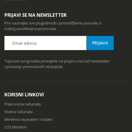
PRIJAVI SE NA NEWSLETTER
Prvi saznajte sve pogodnosti i promidžbene ponude iz
našeg asortimana proizvoda
*upisom svog maila pristajete na prijavu na naš newsletter
i primanje promotivnih obavijesti
KORISNI LINKOVI
Prijenosna računala
Stolna računala
Wireless repeateri i routeri
LCD Monitori