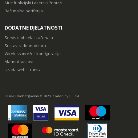
Multifunkcijski Laserski Printeri
Računalna periferija
DODATNE DJELATNOSTI
Servis mobitela i računala
Sustavi videonadzora
Wireless mreže i konfiguracija
Alarmni sustavi
Izrada web stranica
Blue-IT web trgovina © 2020. Coded by Blue-IT