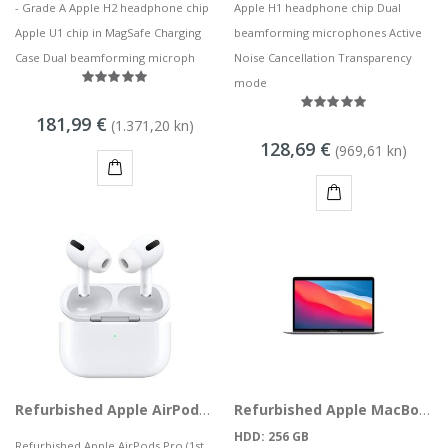
- Grade A Apple H2 headphone chip
Apple H1 headphone chip Dual
Apple U1 chip in MagSafe Charging
beamforming microphones Active
Case Dual beamforming microph
Noise Cancellation Transparency
mode
181,99 €
(1.371,20 kn)
128,69 €
(969,61 kn)
KUPI
KUPI
Refurbished Apple AirPods Pro (1st Gen) with MagSafe Charging Case, MWP22TY A
Refurbished Apple MacBook Air M1 10,1 (Late 2020) 13" M1 8CPU 7GPU 8GB 256GB SSD Space Gray
HDD: 256 GB
Refurbished Apple AirPods Pro (1st