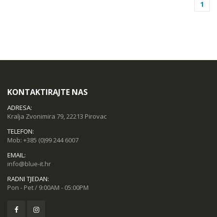
1
KONTAKTIRAJTE NAS
ADRESA:
Kralja Zvonimira 79, 22213 Pirovac
TELEFON:
Mob:
+385 (0)99 244 6007
EMAIL:
info@blue-it.hr
RADNI TJEDAN:
Pon - Pet / 9:00AM - 05:00PM