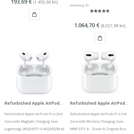
193,69 €
MSGW stolno računalo GAMER i281 v2
(1.459,36 kn)
memory 51
68,44 kn
KUPI
1.064,70 €
(8.021,98 kn)
KAMERA DS-2CD1121-I(2.8mm)
8,50 kn
KUPI
Refurbished Apple AirPods Pro (2nd Gen) with MagSafe Charging Case (Lightning), MQD83TY A
Refurbished Apple AirPods Pro (1st Gen) with Wireless Charging Case, MWP22TY A
Refurbished Apple AirPods Pro (2nd
Refurbished Apple AirPods Pro (1st
Gen) with MagSafe Charging Case
Gen) with Wireless Charging Case,
(Lightning), (MQD83TY A MQD83ZM A)
MWP22TY A - Grade B Original Box