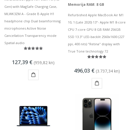
Memorija RAM: 8 GB
Gen) with MagSafe Charging Case,
MLWK3ZM A - Grade B Apple H1
Refurbished Apple MacBook Air M1
headphone chip Dual beamforming
10, 1 (Late 2020) 13"- Apple M1 8-core
microphones Active Noise
CPU 7-core GPU 8 GB RAM 256GB
Cancellation Transparency mode
SSD 13.3" LED-backlit 2560x1600 (227
Spatial audio
ppi, 400 nits) "Retina" display with
True Tone technology 72
127,39 €
(959,82 kn)
496,03 €
(3.737,34 kn)
KUPI
KUPI