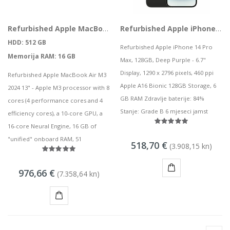
Refurbished Apple MacBook Air M3 2024 13" M3 8 CPU, 10 GPU 16GB 512GB SSD Midnight Blue
Refurbished Apple iPhone 14 Pro Max, 128GB, Deep Purple
HDD: 512 GB
Refurbished Apple iPhone 14 Pro
Memorija RAM: 16 GB
Max, 128GB, Deep Purple - 6.7"
Display, 1290 x 2796 pixels, 460 ppi
Refurbished Apple MacBook Air M3
Apple A16 Bionic 128GB Storage, 6
2024 13" - Apple M3 processor with 8
GB RAM Zdravlje baterije: 84%
cores (4 performance cores and 4
Stanje: Grade B 6 mjeseci jamst
efficiency cores), a 10-core GPU, a
16-core Neural Engine, 16 GB of
"unified" onboard RAM, 51
518,70 €
(3.908,15 kn)
976,66 €
(7.358,64 kn)
KUPI
KUPI