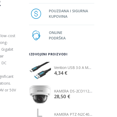
2
POUZDANA I SIGURNA
KUPOVINA
ONLINE
 low-cost
PODRŠKA
long-
 Gigabit
IZDVOJENI PROIZVODI
air
s DC
Vention USB 3.0 A Male to C Male Cable 1M Black
Vention USB 3.0 A Male to C Male Cable 1M Black
€
4,34 €
nificant
ations.
4V or 50V
KAMERA DS-2CD1121-I(2.8mm)
KAMERA DS-2CD1121-I(2.8mm)
0 €
28,50 €
KAMERA PTZ-N2C400I-W (2.8mm)
KAMERA PTZ-N2C400I-W (2.8mm)