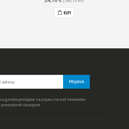
24,70 €
(186,10 kn)
KUPI
vog maila pristajete na prijavu na naš newsletter
e promotivnih obavijesti