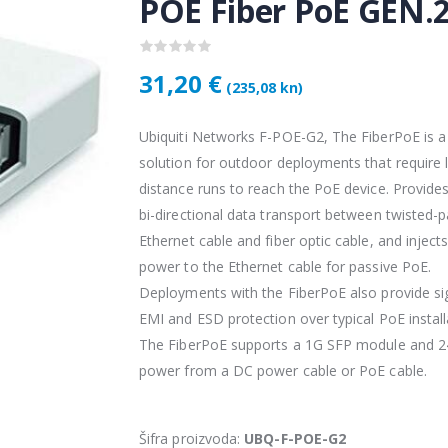
POE Fiber PoE GEN.
31,20 €
(235,08 kn)
Ubiquiti Networks F-POE-G2, The FiberPoE is a
solution for outdoor deployments that require 
distance runs to reach the PoE device. Provides
bi-directional data transport between twisted-p
Ethernet cable and fiber optic cable, and inject
Vention USB 3.0 A Male to C Male Cable 1M Black
power to the Ethernet cable for passive PoE.
4,34 €
4,34 
Deployments with the FiberPoE also provide sig
EMI and ESD protection over typical PoE install
The FiberPoE supports a 1G SFP module and 2
KAMERA DS-2CD1121-I(2.8mm)
28,50 €
28,5
power from a DC power cable or PoE cable.
KAMERA PTZ-N2C400I-W (2.8mm)
Šifra proizvoda:
UBQ-F-POE-G2