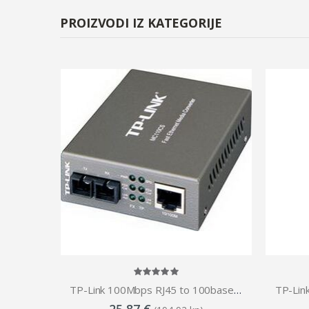
PROIZVODI IZ KATEGORIJE
TP-Link Omada 10G Multi-Gigabit SFP Media Converter
TP-Link 100Mbps RJ45 to 100base optical (SC, SM)-20km Media Converter