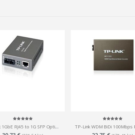
TP-Link 1GbE RJ45 to 1G SFP Optical (SC,SM)-15 km Media Converter