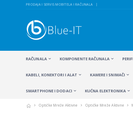
PRODAJA I SERVIS MOBITELA I RAČUNALA
RAČUNALA
KOMPONENTE RAČUNALA
PERI
KABELI, KONEKTORI I ALAT
KAMERE I SNIMAČI
SMARTPHONE I DODACI
KUĆNA ELEKTRONIKA
Optičke Mreže Aktivne
Optičke Mreže Aktivne