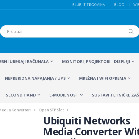
BLUE-IT TRGOVINA
BLOG
WI
FERNI UREĐAJI RAČUNALA
MONITORI, PROJEKTORI I DISPLEJI
NEPREKIDNA NAPAJANJA / UPS
MREŽNA I WIFI OPREMA
SECOND HAND
E-MOBILNOST
SUSTAVI TEHNIČKE ZAŠ
Medija Konverteri
Open SFP Slot
Ubiquiti Networks
Media Converter Wi