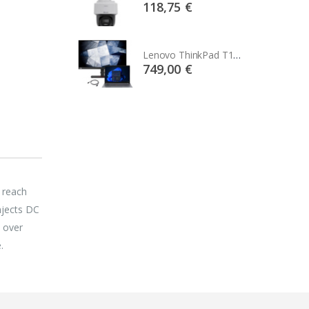
75 €
118,75 €
Lenovo ThinkPad T14s Gen2 i5-1145G7, 16GB, 256GB SSD + 24' 2k USB-C
Lenovo ThinkPad T14s Gen2 i5-1145G7, 16GB, 256GB SSD + 24' 2k USB-C
00 €
749,00 €
 reach
njects DC
 over
.