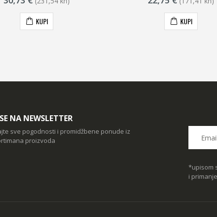
30,73 €
22,75 €
(231,54 kn)
(171,41 kn)
KUPI
KUPI
I SE NA NEWSLETTER
ajte sve pogodnosti i promidžbene ponude iz
rtimana proizvoda
*upisom s
i primanj