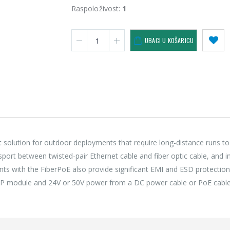
118,75 €
118,
Raspoloživost:
1
Lenovo ThinkPad T14s Gen2 i5-1145G7, 16GB, 256GB SSD + 24' 2k USB-C
UBACI U KOŠARICU
749,00 €
749,
 solution for outdoor deployments that require long-distance runs to
nsport between twisted-pair Ethernet cable and fiber optic cable, and i
ts with the FiberPoE also provide significant EMI and ESD protection
 SFP module and 24V or 50V power from a DC power cable or PoE cable