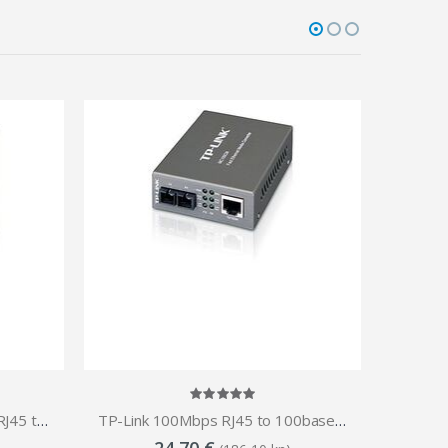
TP-Link WDM BiDi 100Mbps RJ45 to Optical (SC, SM)-20km 1550nm Tx Media Converter
TP-Link 100Mbps RJ45 to 100base optical (SC, MM)-2km Media Converter