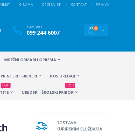
SHLIST
O NAMA
OPĆI UVJETI
KONTAKT
PRIJAVA
KONTAKT
0
099 244 6007
MREŽNI ORMARI I OPREMA
PRINTERI I SKENERI
POS UREĐAJI
HOT!
HOT!
TITE
UREDSKI I ŠKOLSKI PRIBOR
DOSTAVA
th
KURIRSKIM SLUŽBAMA