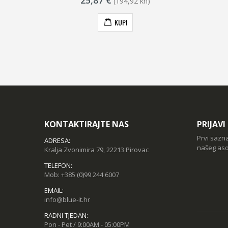
25,87 €
(194,92 kn)
KUPI
KONTAKTIRAJTE NAS
PRIJAV
Prvi sazn
ADRESA:
našeg aso
Kralja Zvonimira 79, 22213 Pirovac
TELEFON:
Mob:
+385 (0)99 244 6007
EMAIL:
info@blue-it.hr
RADNI TJEDAN:
Pon - Pet / 9:00AM - 05:00PM