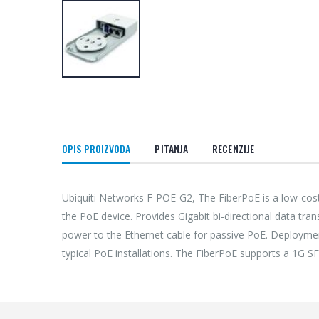
OPIS PROIZVODA
PITANJA
RECENZIJE
Ubiquiti Networks F-POE-G2, The FiberPoE is a low-cost
the PoE device. Provides Gigabit bi-directional data tra
power to the Ethernet cable for passive PoE. Deploymen
typical PoE installations. The FiberPoE supports a 1G