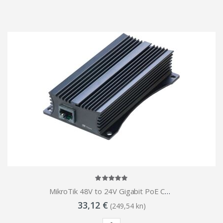
MikroTik 48V to 24V Gigabit PoE Converter
33,12 €
(249,54 kn)