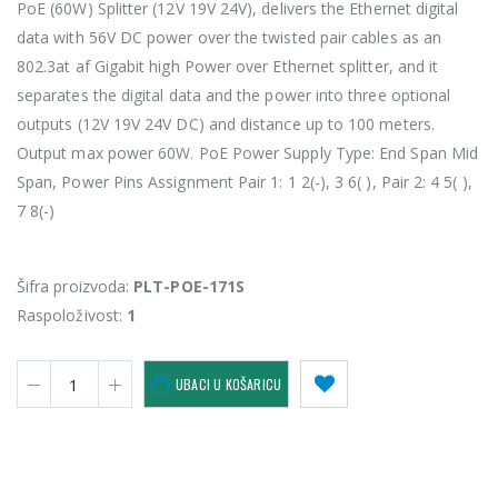
PoE (60W) Splitter (12V 19V 24V), delivers the Ethernet digital
data with 56V DC power over the twisted pair cables as an
802.3at af Gigabit high Power over Ethernet splitter, and it
separates the digital data and the power into three optional
outputs (12V 19V 24V DC) and distance up to 100 meters.
Output max power 60W. PoE Power Supply Type: End Span Mid
Span, Power Pins Assignment Pair 1: 1 2(-), 3 6( ), Pair 2: 4 5( ),
7 8(-)
Šifra proizvoda:
PLT-POE-171S
Raspoloživost:
1
UBACI U KOŠARICU