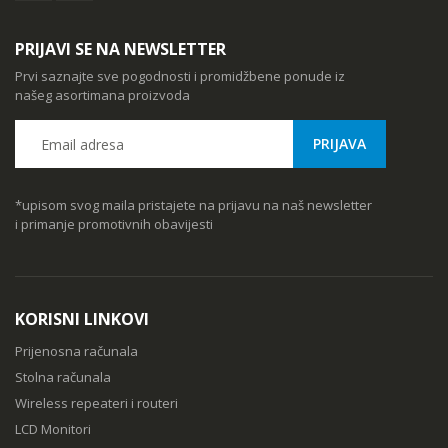
PRIJAVI SE NA NEWSLETTER
Prvi saznajte sve pogodnosti i promidžbene ponude iz
našeg asortimana proizvoda
*upisom svog maila pristajete na prijavu na naš newsletter
i primanje promotivnih obavijesti
KORISNI LINKOVI
Prijenosna računala
Stolna računala
Wireless repeateri i routeri
LCD Monitori