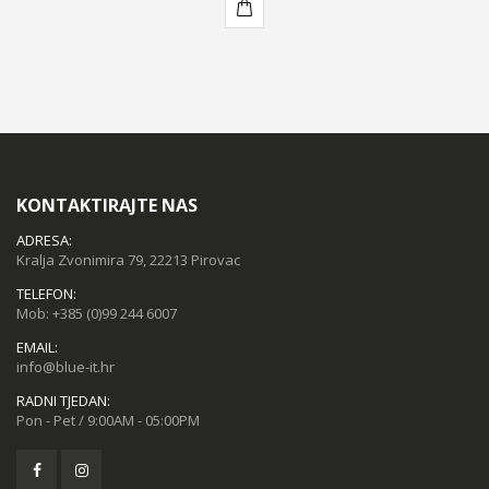
KUPI
KONTAKTIRAJTE NAS
ADRESA:
Kralja Zvonimira 79, 22213 Pirovac
TELEFON:
Mob:
+385 (0)99 244 6007
EMAIL:
info@blue-it.hr
RADNI TJEDAN:
Pon - Pet / 9:00AM - 05:00PM