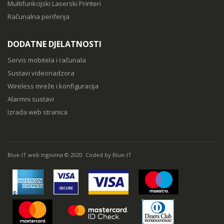
Multifunkcijski Laserski Printeri
Računalna periferija
DODATNE DJELATNOSTI
Servis mobitela i računala
Sustavi videonadzora
Wireless mreže i konfiguracija
Alarmni sustavi
Izrada web stranica
Blue-IT web trgovina © 2020. Coded by Blue-IT