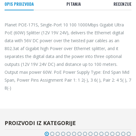
OPIS PROIZVODA
PITANJA
RECENZIJE
Planet POE-171S, Single-Port 10 100 1000Mbps Gigabit Ultra
PoE (60W) Splitter (12V 19V 24V), delivers the Ethernet digital
data with 56V DC power over the twisted pair cables as an
802.3at af Gigabit high Power over Ethernet splitter, and it
separates the digital data and the power into three optional
outputs (12V 19V 24V DC) and distance up to 100 meters.
Output max power 60W. PoE Power Supply Type: End Span Mid
Span, Power Pins Assignment Pair 1: 1 2(-), 3 6( ), Pair 2: 4 5( ), 7
8(-)
PROIZVODI IZ KATEGORIJE