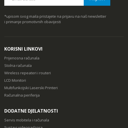
*upisom svog maila pristajete na prijavu na naš newsletter
i primanje promotivnih obavijesti
KORISNI LINKOVI
Prijenosna računala
Stolna računala
Wireless repeateri i routeri
LCD Monitori
Multifunkcijski Laserski Printeri
Računalna periferija
DODATNE DJELATNOSTI
Servis mobitela i računala
Sustavi videonadzora