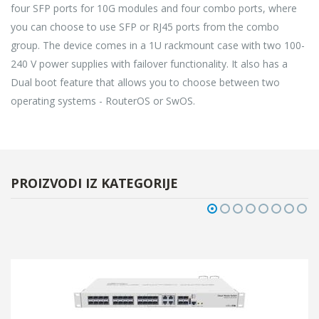
four SFP ports for 10G modules and four combo ports, where
you can choose to use SFP or RJ45 ports from the combo
group. The device comes in a 1U rackmount case with two 100-
240 V power supplies with failover functionality. It also has a
Dual boot feature that allows you to choose between two
operating systems - RouterOS or SwOS.
PROIZVODI IZ KATEGORIJE