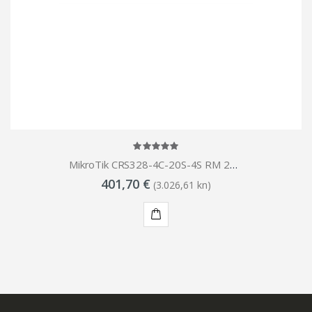
MikroTik CRS328-4C-20S-4S RM 28-Port (20x 1G SFP 4x 10G SFP 4x Combo Ports GbE SFP switch
401,70 €
(3.026,61 kn)
KUPI