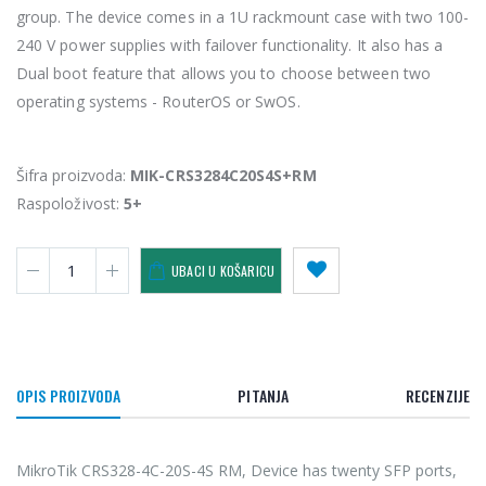
group. The device comes in a 1U rackmount case with two 100-
240 V power supplies with failover functionality. It also has a
Dual boot feature that allows you to choose between two
operating systems - RouterOS or SwOS.
Šifra proizvoda:
MIK-CRS3284C20S4S+RM
Raspoloživost:
5+
UBACI U KOŠARICU
OPIS PROIZVODA
PITANJA
RECENZIJE
MikroTik CRS328-4C-20S-4S RM, Device has twenty SFP ports,