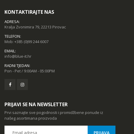
KONTAKTIRAJTE NAS
ADRESA:
Kralja Zvonimira 79, 22213 Pirovac
TELEFON:
Mob:
+385 (0)99 244 6007
EMAIL:
info@blue-it.hr
RADNI TJEDAN:
Pon - Pet / 9:00AM - 05:00PM
PRIJAVI SE NA NEWSLETTER
Prvi saznajte sve pogodnosti i promidžbene ponude iz
našeg asortimana proizvoda