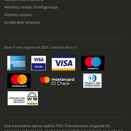
Wireless mreže i konfiguracija
Alarmni sustavi
Izrada web stranica
Blue-IT web trgovina © 2020. Coded by Blue-IT
Sve navedene cijene sadrže PDV. Pokušavamo osigurati što
preciznije informacije, ali zbog tehnoloških ograničenja ne možemo