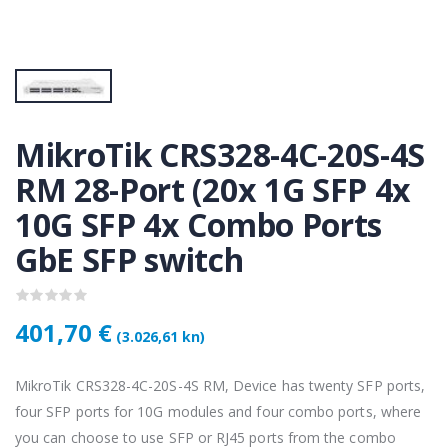
KAMERA DS-2CD1121-I(2.8mm)
KAMERA DS-2CD1121-I(2.8mm)
50 €
28,50 €
KAMERA PTZ-N2C400I-W (2.8mm)
KAMERA PTZ-N2C400I-W (2.8mm)
,75 €
118,75 €
MikroTik CRS328-4C-20S-4S
RM 28-Port (20x 1G SFP 4x
10G SFP 4x Combo Ports
Lenovo ThinkPad T14s Gen2 i5-1145G7, 16GB, 256GB SSD + 24' 2k USB-C
Lenovo ThinkPad T14s Gen2 i5-1145G7, 16GB, 256GB SSD + 24' 2k USB-C
,00 €
749,00 €
GbE SFP switch
401,70 €
(3.026,61 kn)
MikroTik CRS328-4C-20S-4S RM, Device has twenty SFP ports,
four SFP ports for 10G modules and four combo ports, where
you can choose to use SFP or RJ45 ports from the combo