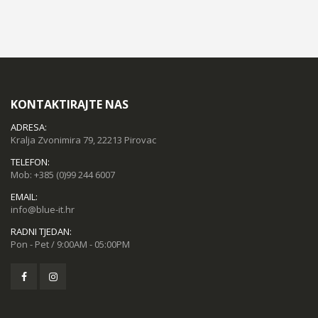
KONTAKTIRAJTE NAS
ADRESA:
Kralja Zvonimira 79, 22213 Pirovac
TELEFON:
Mob:
+385 (0)99 244 6007
EMAIL:
info@blue-it.hr
RADNI TJEDAN:
Pon - Pet / 9:00AM - 05:00PM