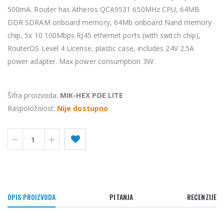
500mA. Router has Atheros QCA9531 650MHz CPU, 64MB
DDR SDRAM onboard memory, 64Mb onboard Nand memory
chip, 5x 10 100Mbps RJ45 ethernet ports (with switch chip),
RouterOS Level 4 License, plastic case, includes 24V 2.5A
power adapter. Max power consumption 3W.
Šifra proizvoda:
MIK-HEX POE LITE
Raspoloživost:
Nije dostupno
OPIS PROIZVODA
PITANJA
RECENZIJE