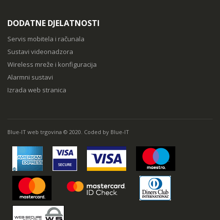
DODATNE DJELATNOSTI
Servis mobitela i računala
Sustavi videonadzora
Wireless mreže i konfiguracija
Alarmni sustavi
Izrada web stranica
Blue-IT web trgovina © 2020. Coded by Blue-IT