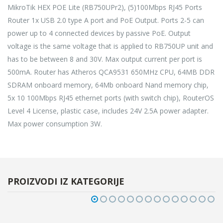
MikroTik HEX POE Lite (RB750UPr2), (5)100Mbps RJ45 Ports
Router 1x USB 2.0 type A port and PoE Output. Ports 2-5 can
power up to 4 connected devices by passive PoE. Output
voltage is the same voltage that is applied to RB750UP unit and
has to be between 8 and 30V. Max output current per port is
500mA. Router has Atheros QCA9531 650MHz CPU, 64MB DDR
SDRAM onboard memory, 64Mb onboard Nand memory chip,
5x 10 100Mbps RJ45 ethernet ports (with switch chip), RouterOS
Level 4 License, plastic case, includes 24V 2.5A power adapter.
Max power consumption 3W.
PROIZVODI IZ KATEGORIJE