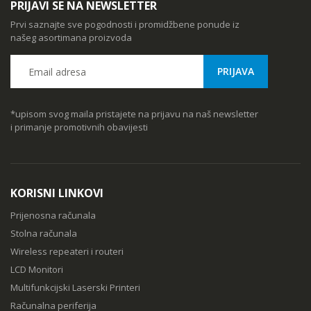
PRIJAVI SE NA NEWSLETTER
Prvi saznajte sve pogodnosti i promidžbene ponude iz
našeg asortimana proizvoda
*upisom svog maila pristajete na prijavu na naš newsletter
i primanje promotivnih obavijesti
KORISNI LINKOVI
Prijenosna računala
Stolna računala
Wireless repeateri i routeri
LCD Monitori
Multifunkcijski Laserski Printeri
Računalna periferija