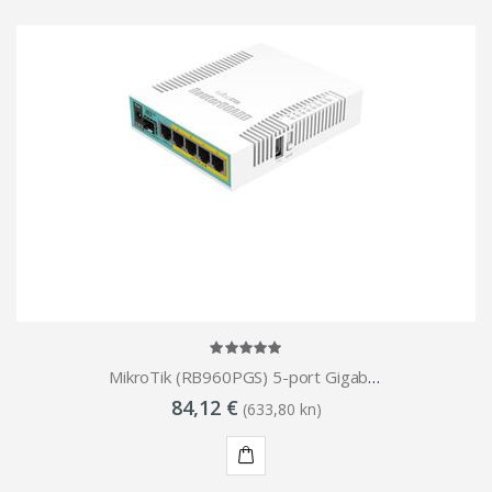
MikroTik (RB960PGS) 5-port Gigabit PoE Router 1x SFP
84,12 €
(633,80 kn)
KUPI