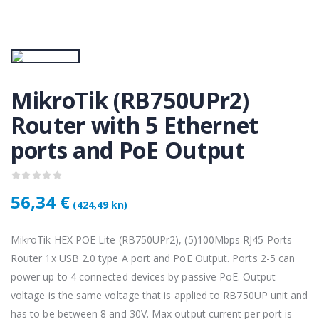
KAMERA DS-2CD1121-I(2.8mm)
KAMERA DS-2CD1121-I(2.8mm)
50 €
28,50 €
KAMERA PTZ-N2C400I-W (2.8mm)
KAMERA PTZ-N2C400I-W (2.8mm)
MikroTik (RB750UPr2)
,75 €
118,75 €
Router with 5 Ethernet
ports and PoE Output
Lenovo ThinkPad T14s Gen2 i5-1145G7, 16GB, 256GB SSD + 24' 2k USB-C
Lenovo ThinkPad T14s Gen2 i5-1145G7, 16GB, 256GB SSD + 24' 2k USB-C
,00 €
749,00 €
56,34 €
(424,49 kn)
MikroTik HEX POE Lite (RB750UPr2), (5)100Mbps RJ45 Ports
Router 1x USB 2.0 type A port and PoE Output. Ports 2-5 can
power up to 4 connected devices by passive PoE. Output
voltage is the same voltage that is applied to RB750UP unit and
has to be between 8 and 30V. Max output current per port is