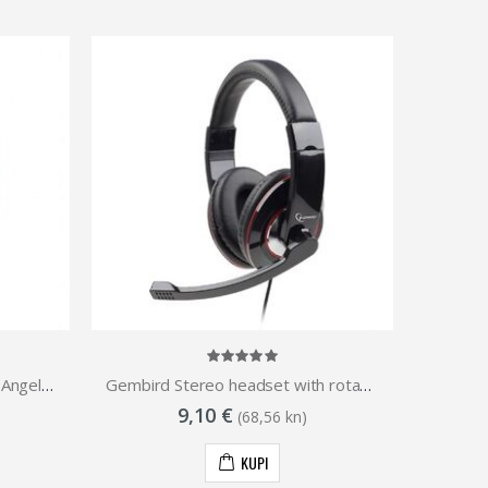
Gembird Stereo headset Los Angeles, black
Gembird Stereo headset with rotating microphone
9,10 €
(68,56 kn)
KUPI