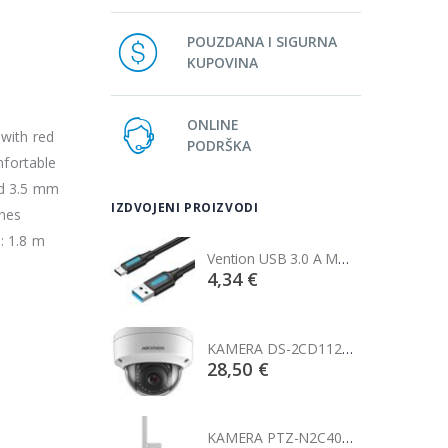
POUZDANA I SIGURNA
KUPOVINA
ONLINE
 with red
PODRŠKA
mfortable
nd 3.5 mm
IZDVOJENI PROIZVODI
nes
: 1.8 m
Vention USB 3.0 A Male to C Male Cable 1M Black
Vention USB 3.0 A Male to C Male Cable 1M Black
€
4,34 €
KAMERA DS-2CD1121-I(2.8mm)
KAMERA DS-2CD1121-I(2.8mm)
0 €
28,50 €
KAMERA PTZ-N2C400I-W (2.8mm)
KAMERA PTZ-N2C400I-W (2.8mm)