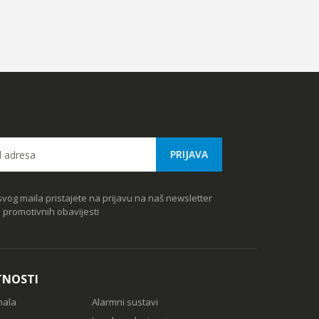
vog maila pristajete na prijavu na naš newsletter
e promotivnih obavijesti
TNOSTI
nala
Alarmni sustavi