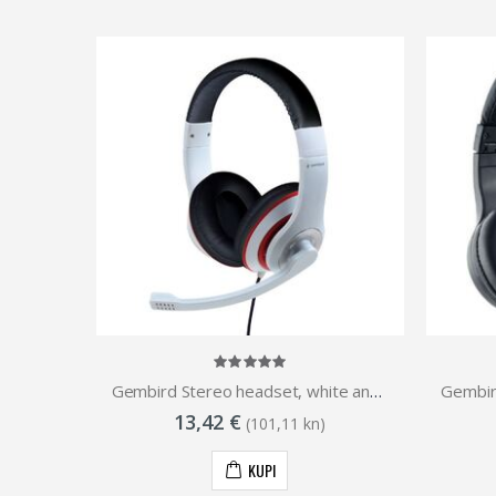
Slušalice ASUS TUF GAMING H3 GUN METAL
Gembird Stereo headset, white and black color with red ring
13,42 €
(101,11 kn)
KUPI