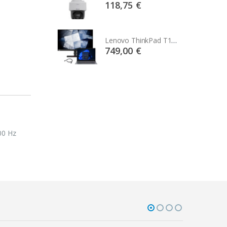
75 €
118,75 €
Lenovo ThinkPad T14s Gen2 i5-1145G7, 16GB, 256GB SSD + 24' 2k USB-C
Lenovo ThinkPad T14s Gen2 i5-1145G7, 16GB, 256GB SSD + 24' 2k USB-C
00 €
749,00 €
s
00 Hz