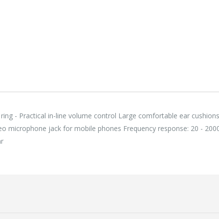
118,75 €
118,
Lenovo ThinkPad T14s Gen2 i5-1145G7, 16GB, 256GB SSD + 24' 2k USB-C
749,00 €
749,
ring - Practical in-line volume control Large comfortable ear cushion
o microphone jack for mobile phones Frequency response: 20 - 200
ar