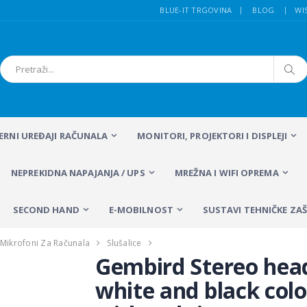
BLUE-IT TRGOVINA
BLOG
WI
FERNI UREĐAJI RAČUNALA
MONITORI, PROJEKTORI I DISPLEJI
NEPREKIDNA NAPAJANJA / UPS
MREŽNA I WIFI OPREMA
SECOND HAND
E-MOBILNOST
SUSTAVI TEHNIČKE ZAŠ
 I Mikrofoni Za Računala
Slušalice
Gembird Stereo hea
white and black colo