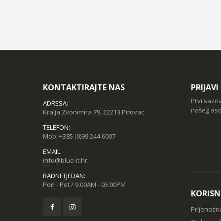
KONTAKTIRAJTE NAS
PRIJAV
Prvi sazn
ADRESA:
našeg aso
Kralja Zvonimira 79, 22213 Pirovac
TELEFON:
Mob:
+385 (0)99 244 6007
EMAIL:
info@blue-it.hr
RADNI TJEDAN:
Pon - Pet / 9:00AM - 05:00PM
KORISN
Prijenosn