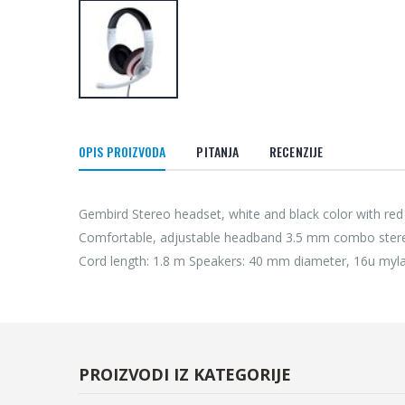
OPIS PROIZVODA
PITANJA
RECENZIJE
Gembird Stereo headset, white and black color with red 
Comfortable, adjustable headband 3.5 mm combo stere
Cord length: 1.8 m Speakers: 40 mm diameter, 16u myl
PROIZVODI IZ KATEGORIJE