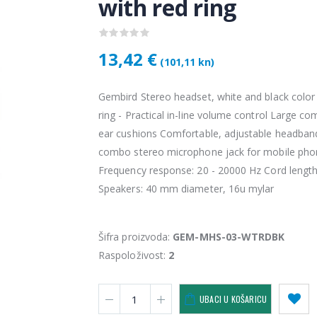
with red ring
13,42 €
(101,11 kn)
Gembird Stereo headset, white and black color
ring - Practical in-line volume control Large co
ear cushions Comfortable, adjustable headba
combo stereo microphone jack for mobile pho
Frequency response: 20 - 20000 Hz Cord length
Vention USB 3.0 A Male to C Male Cable 1M Black
Speakers: 40 mm diameter, 16u mylar
4,34 €
4,34 
Šifra proizvoda:
GEM-MHS-03-WTRDBK
KAMERA DS-2CD1121-I(2.8mm)
Raspoloživost:
2
28,50 €
28,5
UBACI U KOŠARICU
KAMERA PTZ-N2C400I-W (2.8mm)