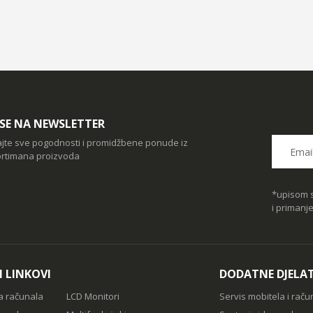
I SE NA NEWSLETTER
ajte sve pogodnosti i promidžbene ponude iz
rtimana proizvoda
*upisom s
i primanj
I LINKOVI
DODATNE DJELA
a računala
LCD Monitori
Servis mobitela i raču