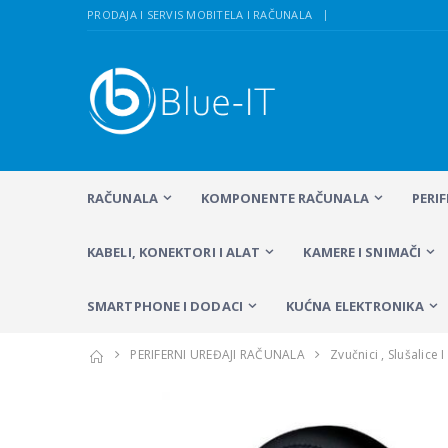
PRODAJA I SERVIS MOBITELA I RAČUNALA
RAČUNALA
KOMPONENTE RAČUNALA
PERI
KABELI, KONEKTORI I ALAT
KAMERE I SNIMAČI
SMARTPHONE I DODACI
KUĆNA ELEKTRONIKA
PERIFERNI UREĐAJI RAČUNALA
Zvučnici , Slušalice