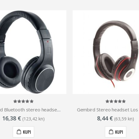
Gembird Bluetooth stereo headset Warszawa, Black
16,38 €
8,44 €
(123,42 kn)
(63,59 kn)
KUPI
KUPI