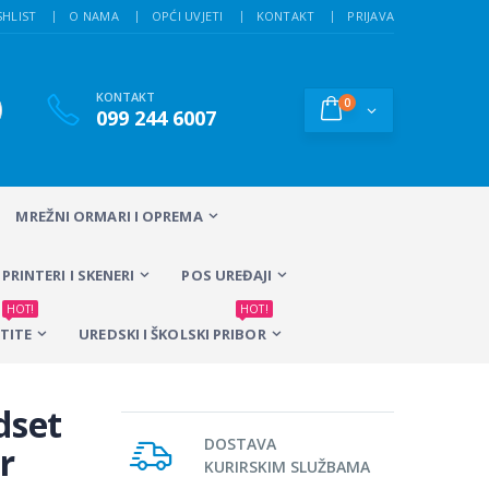
SHLIST
O NAMA
OPĆI UVJETI
KONTAKT
PRIJAVA
KONTAKT
0
099 244 6007
MREŽNI ORMARI I OPREMA
PRINTERI I SKENERI
POS UREĐAJI
HOT!
HOT!
TITE
UREDSKI I ŠKOLSKI PRIBOR
dset
DOSTAVA
r
KURIRSKIM SLUŽBAMA